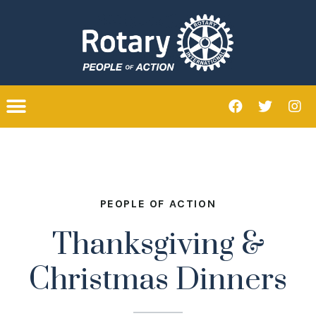
PEOPLE OF ACTION
Thanksgiving &
Christmas Dinners