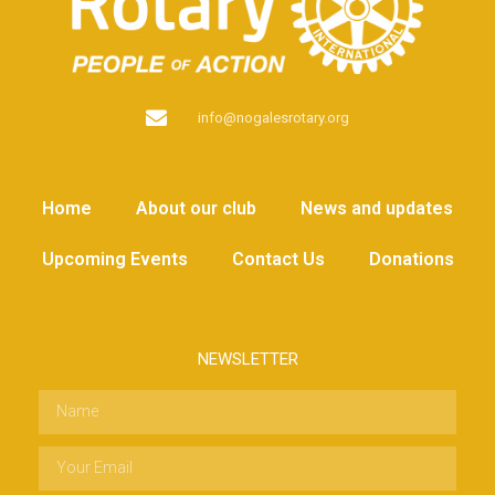
info@nogalesrotary.org
Home
About our club
News and updates
Upcoming Events
Contact Us
Donations
NEWSLETTER