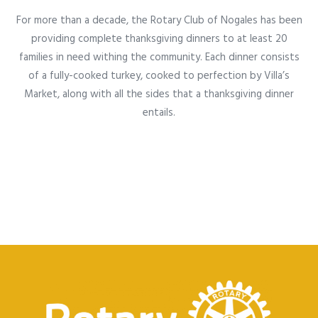
For more than a decade, the Rotary Club of Nogales has been
providing complete thanksgiving dinners to at least 20
families in need withing the community. Each dinner consists
of a fully-cooked turkey, cooked to perfection by Villa’s
Market, along with all the sides that a thanksgiving dinner
entails.